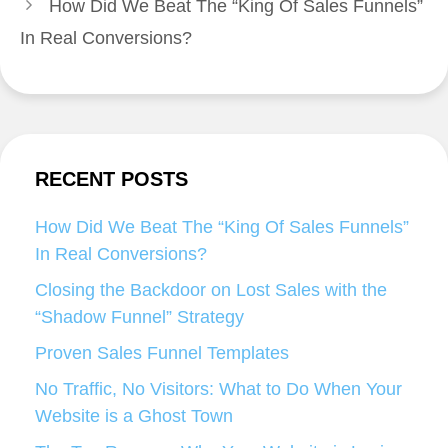
How Did We Beat The “King Of Sales Funnels”
In Real Conversions?
RECENT POSTS
How Did We Beat The “King Of Sales Funnels”
In Real Conversions?
Closing the Backdoor on Lost Sales with the
“Shadow Funnel” Strategy
Proven Sales Funnel Templates
No Traffic, No Visitors: What to Do When Your
Website is a Ghost Town