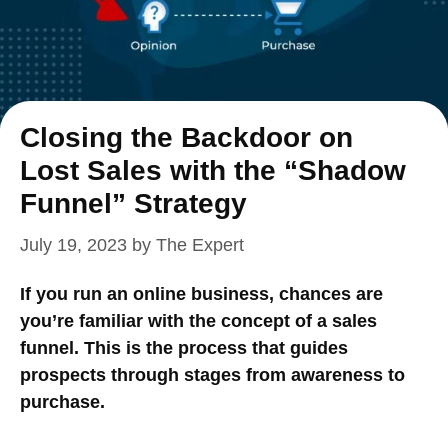
Closing the Backdoor on
Lost Sales with the “Shadow
Funnel” Strategy
July 19, 2023
by
The Expert
If you run an online business, chances are
you’re familiar with the concept of a sales
funnel. This is the process that guides
prospects through stages from awareness to
purchase.