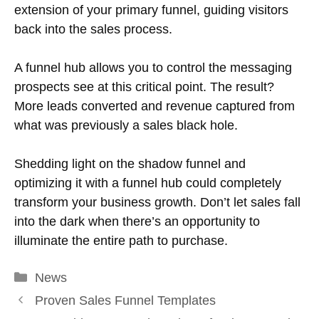
extension of your primary funnel, guiding visitors
back into the sales process.
A funnel hub allows you to control the messaging
prospects see at this critical point. The result?
More leads converted and revenue captured from
what was previously a sales black hole.
Shedding light on the shadow funnel and
optimizing it with a funnel hub could completely
transform your business growth. Don’t let sales fall
into the dark when there’s an opportunity to
illuminate the entire path to purchase.
Categories
News
Proven Sales Funnel Templates