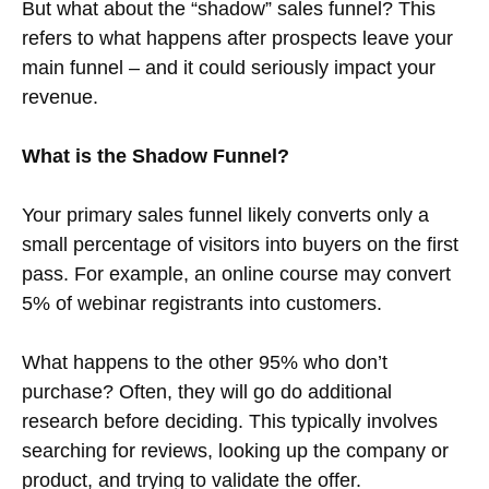
But what about the “shadow” sales funnel? This
refers to what happens after prospects leave your
main funnel – and it could seriously impact your
revenue.
What is the Shadow Funnel?
Your primary sales funnel likely converts only a
small percentage of visitors into buyers on the first
pass. For example, an online course may convert
5% of webinar registrants into customers.
What happens to the other 95% who don’t
purchase? Often, they will go do additional
research before deciding. This typically involves
searching for reviews, looking up the company or
product, and trying to validate the offer.