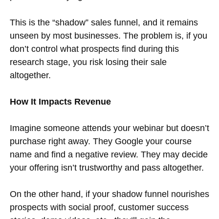
This is the “shadow” sales funnel, and it remains
unseen by most businesses. The problem is, if you
don’t control what prospects find during this
research stage, you risk losing their sale
altogether.
How It Impacts Revenue
Imagine someone attends your webinar but doesn’t
purchase right away. They Google your course
name and find a negative review. They may decide
your offering isn’t trustworthy and pass altogether.
On the other hand, if your shadow funnel nourishes
prospects with social proof, customer success