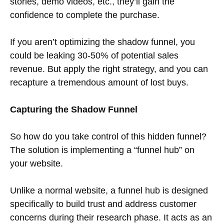
stories, demo videos, etc., they’ll gain the
confidence to complete the purchase.
If you aren’t optimizing the shadow funnel, you
could be leaking 30-50% of potential sales
revenue. But apply the right strategy, and you can
recapture a tremendous amount of lost buys.
Capturing the Shadow Funnel
So how do you take control of this hidden funnel?
The solution is implementing a “funnel hub” on
your website.
Unlike a normal website, a funnel hub is designed
specifically to build trust and address customer
concerns during their research phase. It acts as an