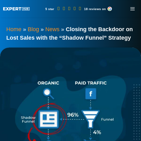
Skip
ME
5 star
18 reviews on
to
content
Home
»
Blog
»
News
»
Closing the Backdoor on
Lost Sales with the “Shadow Funnel” Strategy